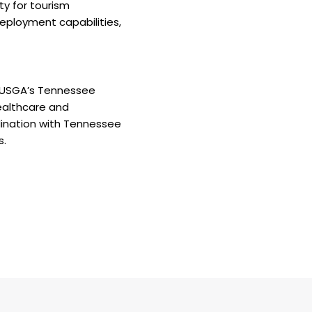
ty for tourism
deployment capabilities,
. USGA’s Tennessee
ealthcare and
dination with Tennessee
s.