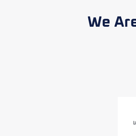
We Are
L