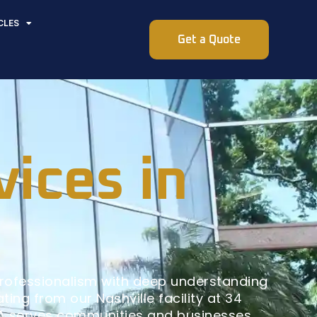
CLES
Get a Quote
vices in
professionalism with deep understanding
ing from our Nashville facility at 34
GA serves communities and businesses