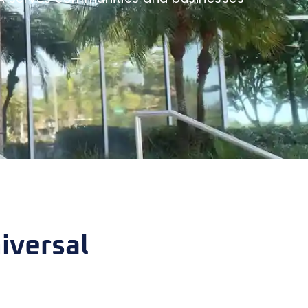
iversal