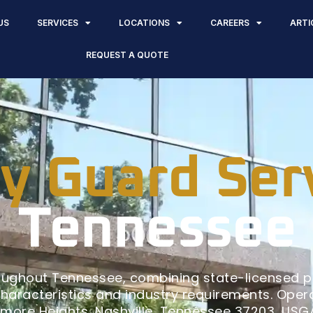
US
SERVICES
LOCATIONS
CAREERS
ARTI
REQUEST A QUOTE
y Guard Ser
Tennessee
oughout Tennessee, combining state-licensed 
characteristics and industry requirements. Operat
vemore Heights, Nashville, Tennessee 37203, US