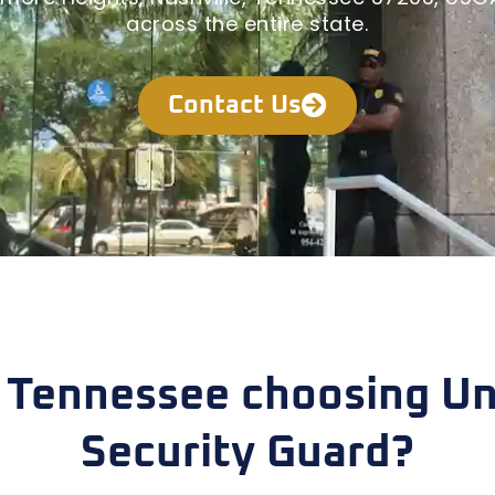
across the entire state.
Contact Us
 Tennessee choosing Un
Security Guard?