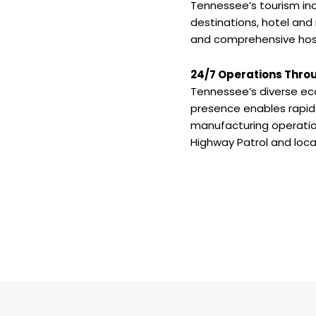
Tennessee’s tourism ind
destinations, hotel and
and comprehensive hosp
24/7 Operations Thro
Tennessee’s diverse ec
presence enables rapid 
manufacturing operation
Highway Patrol and loc