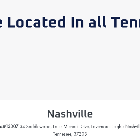
 Located In all Te
Nashville
ic.#13307
34 Saddlewood, Louis Michael Drive, Lovemore Heights Nashvill
Tennessee, 37203