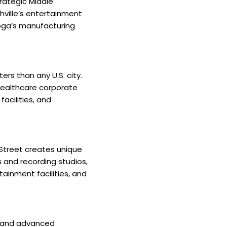
trategic Middle
ville’s entertainment
ooga’s manufacturing
rs than any U.S. city.
healthcare corporate
acilities, and
 Street creates unique
 and recording studios,
ainment facilities, and
, and advanced