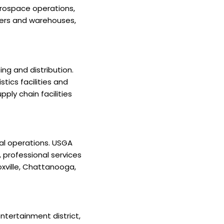
erospace operations,
ters and warehouses,
ng and distribution.
tics facilities and
ply chain facilities
al operations. USGA
 professional services
noxville, Chattanooga,
ntertainment district,