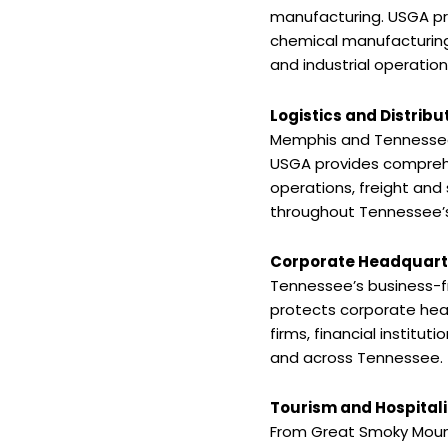
manufacturing. USGA pr
chemical manufacturing
and industrial operati
Logistics and Distribu
Memphis and Tennessee r
USGA provides comprehen
operations, freight and 
throughout Tennessee’s 
Corporate Headquarte
Tennessee’s business-f
protects corporate head
firms, financial institu
and across Tennessee.
Tourism and Hospitali
From Great Smoky Mounta