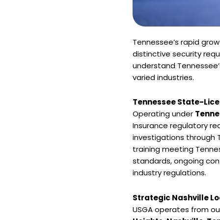
Tennessee’s rapid growt
distinctive security r
understand Tennessee’s 
varied industries.
Tennessee State-Lic
Operating under
Tenne
Insurance regulatory r
investigations through
training meeting Tenne
standards, ongoing cont
industry regulations.
Strategic Nashville L
USGA operates from o