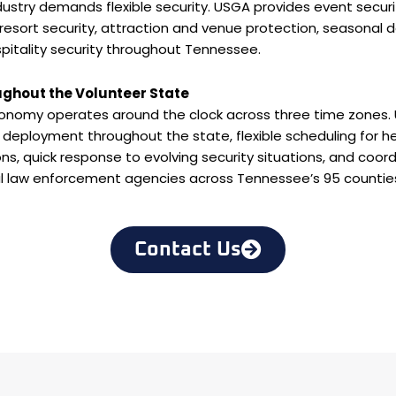
ustry demands flexible security. USGA provides event securi
 resort security, attraction and venue protection, seasonal 
itality security throughout Tennessee.
ughout the Volunteer State
onomy operates around the clock across three time zones
deployment throughout the state, flexible scheduling for h
s, quick response to evolving security situations, and coor
al law enforcement agencies across Tennessee’s 95 countie
Contact Us