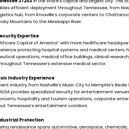
ennessee 37203
in the state’s capital and largest city. This s
bles efficient deployment throughout Tennessee, from Nash
ogistics hub, from Knoxville’s corporate centers to Chattan
oky Mountains to the Mississippi River.
ecurity Expertise
althcare Capital of America” with more healthcare headquarte
erience protecting hospital systems and medical centers, 
ical operations, medical office buildings, clinical research f
roughout Tennessee’s extensive medical sector.
sic Industry Experience
nt industry from Nashville’s Music City to Memphis’s Beale
USGA provides specialized security for entertainment venues
oncerts, hospitality and tourism operations, corporate entert
out Tennessee’s entertainment corridors.
ustrial Protection
ring renaissance spans automotive, aerospace, chemicals