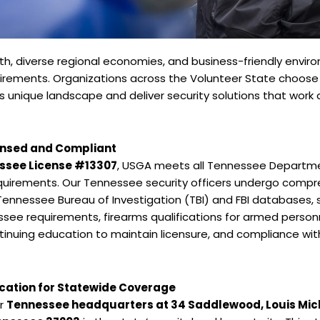
h, diverse regional economies, and business-friendly envi
equirements. Organizations across the Volunteer State choo
unique landscape and deliver security solutions that work 
ensed and Compliant
ssee License #13307
, USGA meets all Tennessee Depart
equirements. Our Tennessee security officers undergo comp
 Tennessee Bureau of Investigation (TBI) and FBI database
ssee requirements, firearms qualifications for armed perso
inuing education to maintain licensure, and compliance wit
ocation for Statewide Coverage
ur
Tennessee headquarters at 34 Saddlewood, Louis Mic