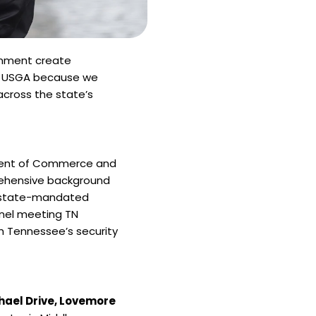
ronment create
se USGA because we
across the state’s
ment of Commerce and
rehensive background
s, state-mandated
nnel meeting TN
h Tennessee’s security
hael Drive, Lovemore