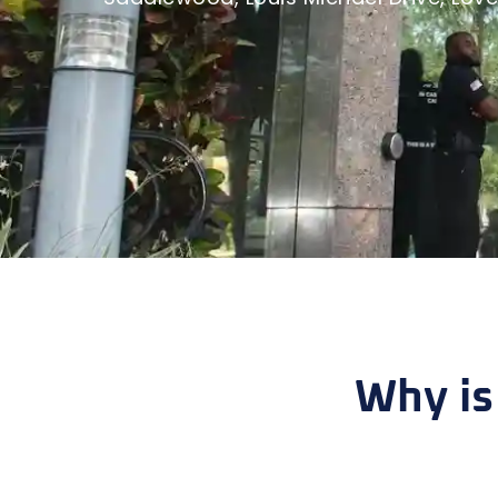
Why is