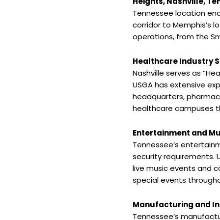
Heights, Nashville, T
Tennessee location ena
corridor to Memphis’s l
operations, from the Sm
Healthcare Industry S
Nashville serves as “He
USGA has extensive exp
headquarters, pharmaceut
healthcare campuses th
Entertainment and Mu
Tennessee’s entertainme
security requirements. 
live music events and c
special events through
Manufacturing and Ind
Tennessee’s manufactu