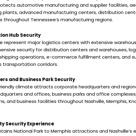
otects automotive manufacturing and supplier facilities, a
 plants, advanced manufacturing centers, distribution cen
ons throughout Tennessee’s manufacturing regions.
tion Hub Security
epresent major logistics centers with extensive warehousi
sive security for distribution centers and warehouses, logis
shipping operations, e-commerce fulfillment centers, and sup
transportation corridors.
rs and Business Park Security
riendly climate attracts corporate headquarters and region
quarters and offices, business parks and office complexes,
tions, and business facilities throughout Nashville, Memphis, K
ty Security Experience
ins National Park to Memphis attractions and Nashville’s e