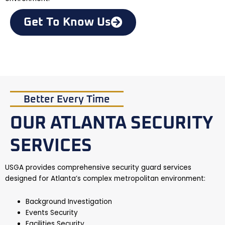
Get To Know Us
Better Every Time
OUR ATLANTA SECURITY
SERVICES
USGA provides comprehensive security guard services
designed for Atlanta’s complex metropolitan environment:
Background Investigation
Events Security
Facilities Security