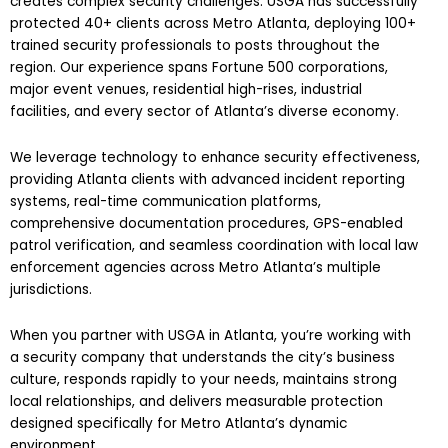
creates complex security challenges. USGA has successfully
protected 40+ clients across Metro Atlanta, deploying 100+
trained security professionals to posts throughout the
region. Our experience spans Fortune 500 corporations,
major event venues, residential high-rises, industrial
facilities, and every sector of Atlanta’s diverse economy.
We leverage technology to enhance security effectiveness,
providing Atlanta clients with advanced incident reporting
systems, real-time communication platforms,
comprehensive documentation procedures, GPS-enabled
patrol verification, and seamless coordination with local law
enforcement agencies across Metro Atlanta’s multiple
jurisdictions.
When you partner with USGA in Atlanta, you’re working with
a security company that understands the city’s business
culture, responds rapidly to your needs, maintains strong
local relationships, and delivers measurable protection
designed specifically for Metro Atlanta’s dynamic
environment.