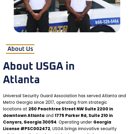
About Us
About USGA in
Atlanta
Universal Security Guard Association has served Atlanta and
Metro Georgia since 2017, operating from strategic
locations at
260 Peachtree Street NW Suite 2200 in
downtown Atlanta
and
1775 Parker Rd, Suite 210 in
Conyers, Georgia 30094
. Operating under
Georgia
License #PSC002472
, USGA brings innovative security