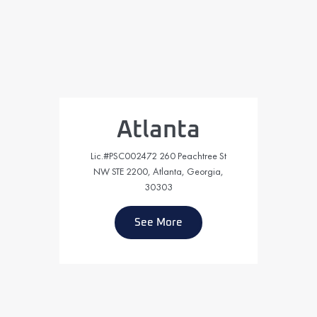
Atlanta
Lic.#PSC002472 260 Peachtree St
NW STE 2200, Atlanta, Georgia,
30303
See More