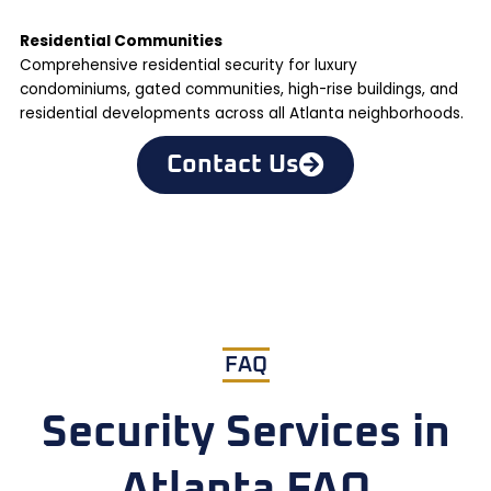
Residential Communities
Comprehensive residential security for luxury
condominiums, gated communities, high-rise buildings, and
residential developments across all Atlanta neighborhoods.
Contact Us
FAQ
Security Services in
Atlanta FAQ