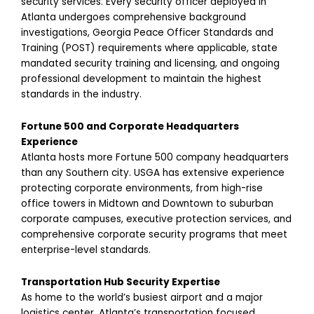
security services. Every security officer deployed in
Atlanta undergoes comprehensive background
investigations, Georgia Peace Officer Standards and
Training (POST) requirements where applicable, state
mandated security training and licensing, and ongoing
professional development to maintain the highest
standards in the industry.
Fortune 500 and Corporate Headquarters
Experience
Atlanta hosts more Fortune 500 company headquarters
than any Southern city. USGA has extensive experience
protecting corporate environments, from high-rise
office towers in Midtown and Downtown to suburban
corporate campuses, executive protection services, and
comprehensive corporate security programs that meet
enterprise-level standards.
Transportation Hub Security Expertise
As home to the world’s busiest airport and a major
logistics center, Atlanta’s transportation focused