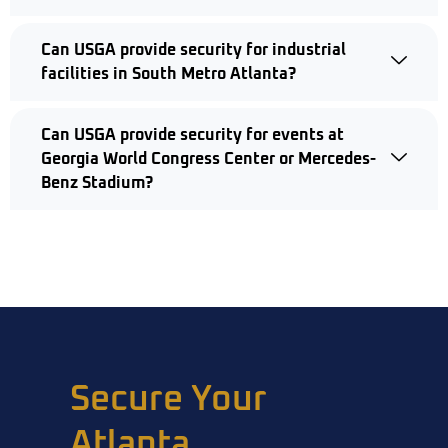
Can USGA provide security for industrial
facilities in South Metro Atlanta?
Can USGA provide security for events at
Georgia World Congress Center or Mercedes-
Benz Stadium?
Secure Your
Atlanta