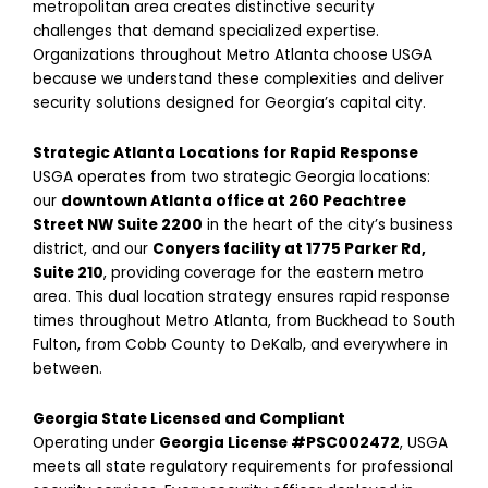
metropolitan area creates distinctive security
challenges that demand specialized expertise.
Organizations throughout Metro Atlanta choose USGA
because we understand these complexities and deliver
security solutions designed for Georgia’s capital city.
Strategic Atlanta Locations for Rapid Response
USGA operates from two strategic Georgia locations:
our
downtown Atlanta office at 260 Peachtree
Street NW Suite 2200
in the heart of the city’s business
district, and our
Conyers facility at 1775 Parker Rd,
Suite 210
, providing coverage for the eastern metro
area. This dual location strategy ensures rapid response
times throughout Metro Atlanta, from Buckhead to South
Fulton, from Cobb County to DeKalb, and everywhere in
between.
Georgia State Licensed and Compliant
Operating under
Georgia License #PSC002472
, USGA
meets all state regulatory requirements for professional