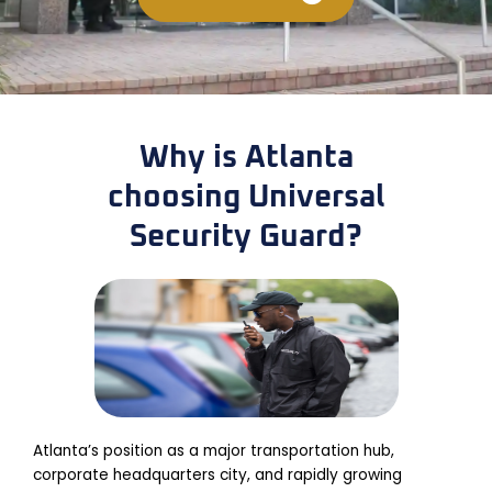
Why is Atlanta
choosing Universal
Security Guard?
Atlanta’s position as a major transportation hub,
corporate headquarters city, and rapidly growing