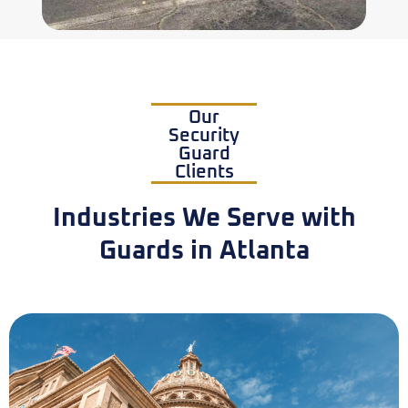
Our
Security
Guard
Clients
Industries We Serve with
Guards in Atlanta