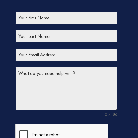
0 / 180