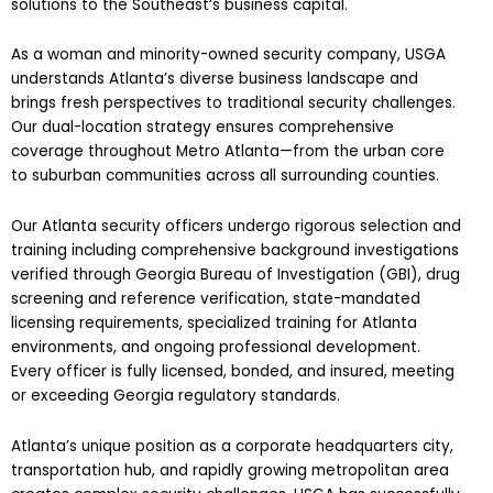
solutions to the Southeast’s business capital.
As a woman and minority-owned security company, USGA
understands Atlanta’s diverse business landscape and
brings fresh perspectives to traditional security challenges.
Our dual-location strategy ensures comprehensive
coverage throughout Metro Atlanta—from the urban core
to suburban communities across all surrounding counties.
Our Atlanta security officers undergo rigorous selection and
training including comprehensive background investigations
verified through Georgia Bureau of Investigation (GBI), drug
screening and reference verification, state-mandated
licensing requirements, specialized training for Atlanta
environments, and ongoing professional development.
Every officer is fully licensed, bonded, and insured, meeting
or exceeding Georgia regulatory standards.
Atlanta’s unique position as a corporate headquarters city,
transportation hub, and rapidly growing metropolitan area