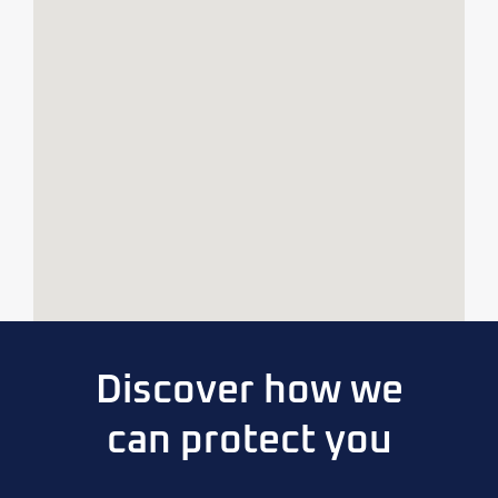
Discover how we
can protect you