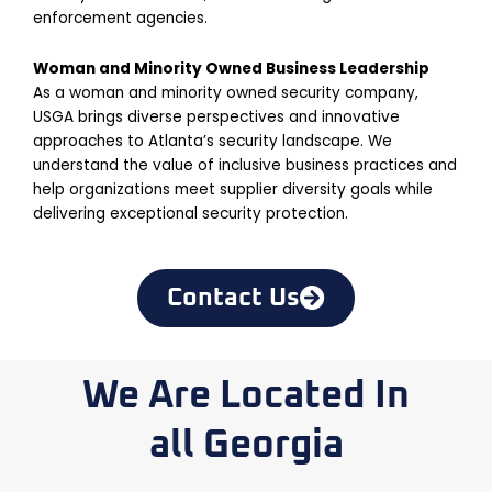
enforcement agencies.
Woman and Minority Owned Business Leadership
As a woman and minority owned security company,
USGA brings diverse perspectives and innovative
approaches to Atlanta’s security landscape. We
understand the value of inclusive business practices and
help organizations meet supplier diversity goals while
delivering exceptional security protection.
Contact Us
We Are Located In
all Georgia