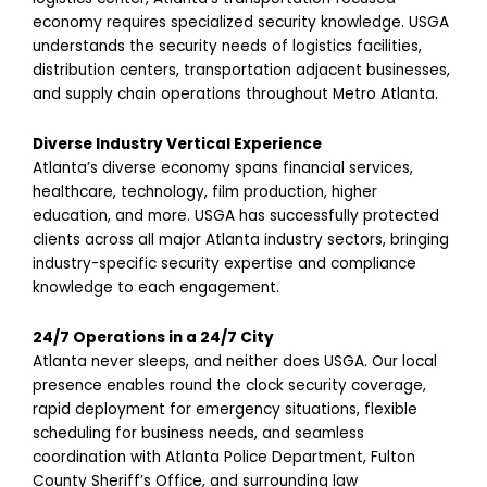
economy requires specialized security knowledge. USGA
understands the security needs of logistics facilities,
distribution centers, transportation adjacent businesses,
and supply chain operations throughout Metro Atlanta.
Diverse Industry Vertical Experience
Atlanta’s diverse economy spans financial services,
healthcare, technology, film production, higher
education, and more. USGA has successfully protected
clients across all major Atlanta industry sectors, bringing
industry-specific security expertise and compliance
knowledge to each engagement.
24/7 Operations in a 24/7 City
Atlanta never sleeps, and neither does USGA. Our local
presence enables round the clock security coverage,
rapid deployment for emergency situations, flexible
scheduling for business needs, and seamless
coordination with Atlanta Police Department, Fulton
County Sheriff’s Office, and surrounding law