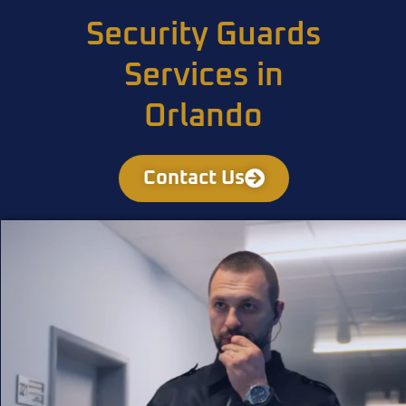
Security Guards
Services in
Orlando
Contact Us