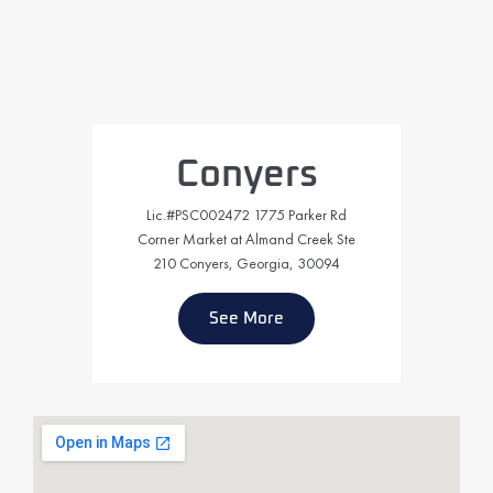
Conyers
Lic.#PSC002472 1775 Parker Rd
Corner Market at Almand Creek Ste
210 Conyers, Georgia, 30094
See More