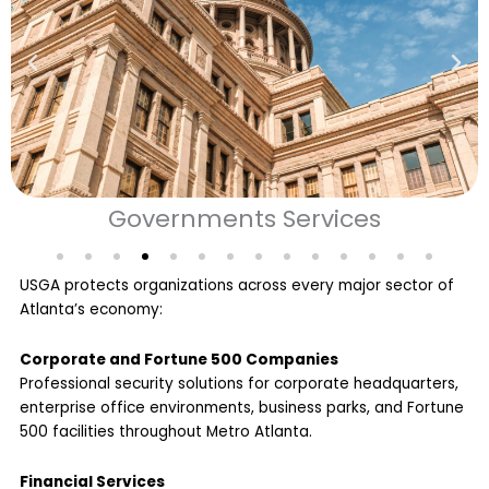
Colleges & Universities
USGA protects organizations across every major sector of
Atlanta’s economy:
Corporate and Fortune 500 Companies
Professional security solutions for corporate headquarters,
enterprise office environments, business parks, and Fortune
500 facilities throughout Metro Atlanta.
Financial Services