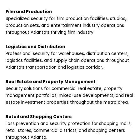
Film and Production
Specialized security for film production facilities, studios,
production sets, and entertainment industry operations
throughout Atlanta’s thriving film industry.
Logistics and Distribution
Professional security for warehouses, distribution centers,
logistics facilities, and supply chain operations throughout
Atlanta’s transportation and logistics corridor.
Real Estate and Property Management
Security solutions for commercial real estate, property
management portfolios, mixed-use developments, and real
estate investment properties throughout the metro area.
Retail and Shopping Centers
Loss prevention and security protection for shopping malls,
retail stores, commercial districts, and shopping centers
throughout Atlanta.