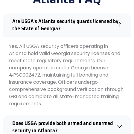
Are USGA's Atlanta security guards licensed by
the State of Georgia?
Yes. All USGA security officers operating in
Atlanta hold valid Georgia security licenses and
meet state regulatory requirements. Our
company operates under Georgia License
#PSC002472, maintaining full bonding and
insurance coverage. Officers undergo
comprehensive background verification through
GBI and complete all state-mandated training
requirements.
Does USGA provide both armed and unarmed
security in Atlanta?