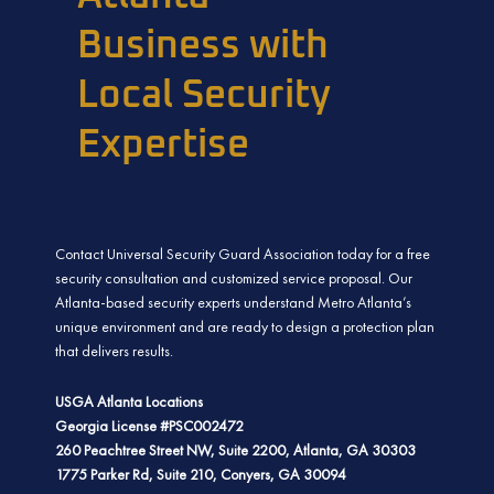
Business with
Local Security
Expertise
Contact Universal Security Guard Association today for a free
security consultation and customized service proposal. Our
Atlanta-based security experts understand Metro Atlanta’s
unique environment and are ready to design a protection plan
that delivers results.
USGA Atlanta Locations
Georgia License #PSC002472
260 Peachtree Street NW, Suite 2200, Atlanta, GA 30303
1775 Parker Rd, Suite 210, Conyers, GA 30094