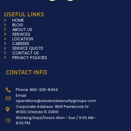
c
s
e
t
b
a
USEFUL LINKS
o
g
HOME
o
r
BLOG
k
a
ABOUT US
-
m
SERVICES
f
LOCATION
CAREERS
SERVICE QUOTE
CONTACT US
PRIVACY POLICIES
CONTACT INFO
Phone: 866-326-8464
Email:
operations@universalsecuritygroups.com
Corporate Address: 1800 Pembrook Dr
#300 Orlando FL 33810
Working Days/Hours: Mon - Sun / 9:00 AM -
8:00 PM