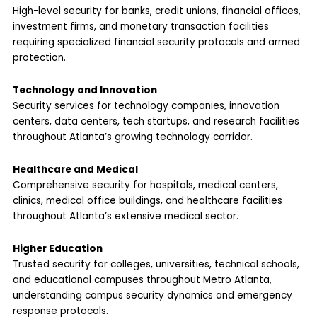
High-level security for banks, credit unions, financial offices,
investment firms, and monetary transaction facilities
requiring specialized financial security protocols and armed
protection.
Technology and Innovation
Security services for technology companies, innovation
centers, data centers, tech startups, and research facilities
throughout Atlanta’s growing technology corridor.
Healthcare and Medical
Comprehensive security for hospitals, medical centers,
clinics, medical office buildings, and healthcare facilities
throughout Atlanta’s extensive medical sector.
Higher Education
Trusted security for colleges, universities, technical schools,
and educational campuses throughout Metro Atlanta,
understanding campus security dynamics and emergency
response protocols.