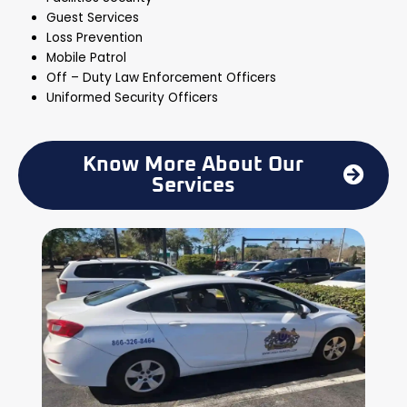
Guest Services
Loss Prevention
Mobile Patrol
Off – Duty Law Enforcement Officers
Uniformed Security Officers
Know More About Our
Services