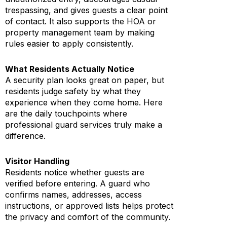
trespassing, and gives guests a clear point
of contact. It also supports the HOA or
property management team by making
rules easier to apply consistently.
What Residents Actually Notice
A security plan looks great on paper, but
residents judge safety by what they
experience when they come home. Here
are the daily touchpoints where
professional guard services truly make a
difference.
Visitor Handling
Residents notice whether guests are
verified before entering. A guard who
confirms names, addresses, access
instructions, or approved lists helps protect
the privacy and comfort of the community.