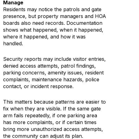
Manage
Residents may notice the patrols and gate
presence, but property managers and HOA
boards also need records. Documentation
shows what happened, when it happened,
where it happened, and how it was
handled.
Security reports may include visitor entries,
denied access attempts, patrol findings,
parking concerns, amenity issues, resident
complaints, maintenance hazards, police
contact, or incident response.
This matters because patterns are easier to
fix when they are visible. If the same gate
arm fails repeatedly, if one parking area
has more complaints, or if certain times
bring more unauthorized access attempts,
the community can adjust its plan.