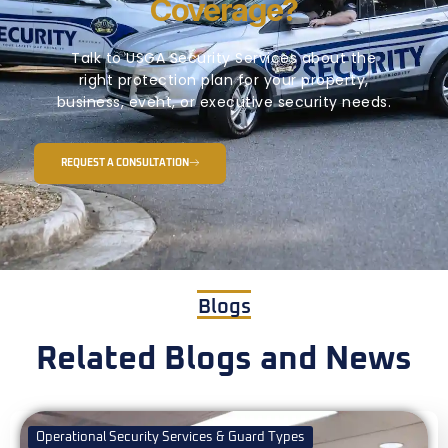
Coverage?
Talk to USGA Security Services about the
right protection plan for your property,
business, event, or executive security needs.
REQUEST A CONSULTATION
Blogs
Related Blogs and News
Operational Security Services & Guard Types