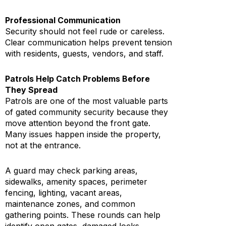
Professional Communication
Security should not feel rude or careless.
Clear communication helps prevent tension
with residents, guests, vendors, and staff.
Patrols Help Catch Problems Before
They Spread
Patrols are one of the most valuable parts
of gated community security because they
move attention beyond the front gate.
Many issues happen inside the property,
not at the entrance.
A guard may check parking areas,
sidewalks, amenity spaces, perimeter
fencing, lighting, vacant areas,
maintenance zones, and common
gathering points. These rounds can help