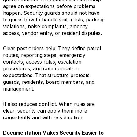
agree on expectations before problems
happen. Security guards should not have
to guess how to handle visitor lists, parking
violations, noise complaints, amenity
access, vendor entry, or resident disputes.
Clear post orders help. They define patrol
routes, reporting steps, emergency
contacts, access rules, escalation
procedures, and communication
expectations. That structure protects
guards, residents, board members, and
management.
It also reduces conflict. When rules are
clear, security can apply them more
consistently and with less emotion.
Documentation Makes Security Easier to