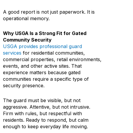
A good report is not just paperwork. It is
operational memory.
Why USGA Is a Strong Fit for Gated
Community Security
USGA provides professional guard
services
for residential communities,
commercial properties, retail environments,
events, and other active sites. That
experience matters because gated
communities require a specific type of
security presence.
The guard must be visible, but not
aggressive. Attentive, but not intrusive.
Firm with rules, but respectful with
residents. Ready to respond, but calm
enough to keep everyday life moving.