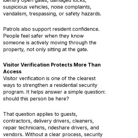
identify open gates, damaged locks,
suspicious vehicles, noise complaints,
vandalism, trespassing, or safety hazards.
Patrols also support resident confidence.
People feel safer when they know
someone is actively moving through the
property, not only sitting at the gate.
Visitor Verification Protects More Than
Access
Visitor verification is one of the clearest
ways to strengthen a residential security
program. It helps answer a simple question:
should this person be here?
That question applies to guests,
contractors, delivery drivers, cleaners,
repair technicians, rideshare drivers, and
vendors. Without a clear process, security