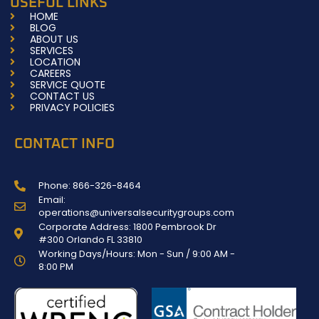
USEFUL LINKS
o
g
HOME
o
r
BLOG
k
a
ABOUT US
-
m
SERVICES
f
LOCATION
CAREERS
SERVICE QUOTE
CONTACT US
PRIVACY POLICIES
CONTACT INFO
Phone: 866-326-8464
Email:
operations@universalsecuritygroups.com
Corporate Address: 1800 Pembrook Dr
#300 Orlando FL 33810
Working Days/Hours: Mon - Sun / 9:00 AM -
8:00 PM