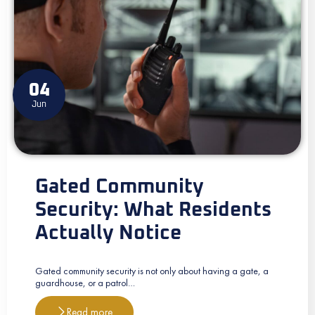
04
Jun
Gated Community
Security: What Residents
Actually Notice
Gated community security is not only about having a gate, a
guardhouse, or a patrol…
Read more