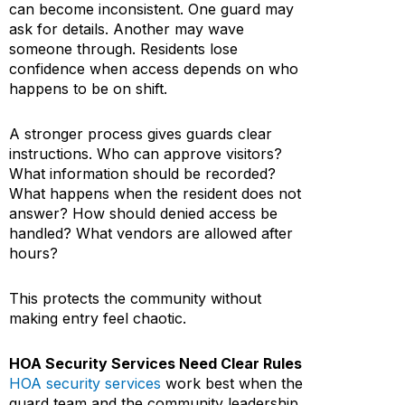
can become inconsistent. One guard may
ask for details. Another may wave
someone through. Residents lose
confidence when access depends on who
happens to be on shift.
A stronger process gives guards clear
instructions. Who can approve visitors?
What information should be recorded?
What happens when the resident does not
answer? How should denied access be
handled? What vendors are allowed after
hours?
This protects the community without
making entry feel chaotic.
HOA Security Services Need Clear Rules
HOA security services
work best when the
guard team and the community leadership