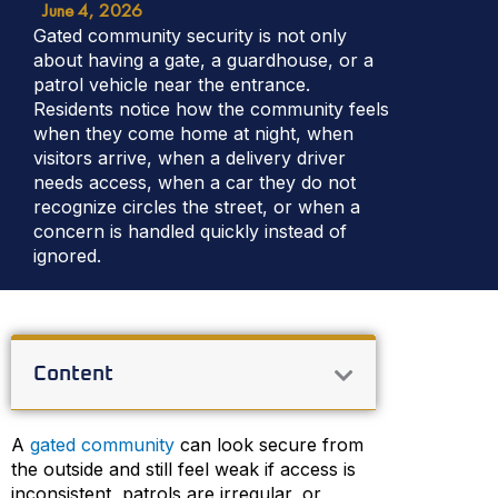
June 4, 2026
Gated community security is not only
about having a gate, a guardhouse, or a
patrol vehicle near the entrance.
Residents notice how the community feels
when they come home at night, when
visitors arrive, when a delivery driver
needs access, when a car they do not
recognize circles the street, or when a
concern is handled quickly instead of
ignored.
Content
A
gated community
can look secure from
the outside and still feel weak if access is
inconsistent, patrols are irregular, or