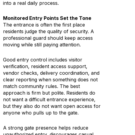
into a real daily process.
Monitored Entry Points Set the Tone
The entrance is often the first place
residents judge the quality of security. A
professional guard should keep access
moving while still paying attention.
Good entry control includes visitor
verification, resident access support,
vendor checks, delivery coordination, and
clear reporting when something does not
match community rules. The best
approach is firm but polite. Residents do
not want a difficult entrance experience,
but they also do not want open access for
anyone who pulls up to the gate.
A strong gate presence helps reduce
unauthorized entry, discourages casual