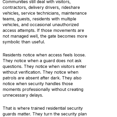
Communities still deal with visitors,
contractors, delivery drivers, rideshare
vehicles, service technicians, maintenance
teams, guests, residents with multiple
vehicles, and occasional unauthorized
access attempts. If those movements are
not managed well, the gate becomes more
symbolic than useful.
Residents notice when access feels loose.
They notice when a guard does not ask
questions. They notice when visitors enter
without verification. They notice when
patrols are absent after dark. They also
notice when security handles those
moments professionally without creating
unnecessary delays.
That is where trained residential security
guards matter. They turn the security plan