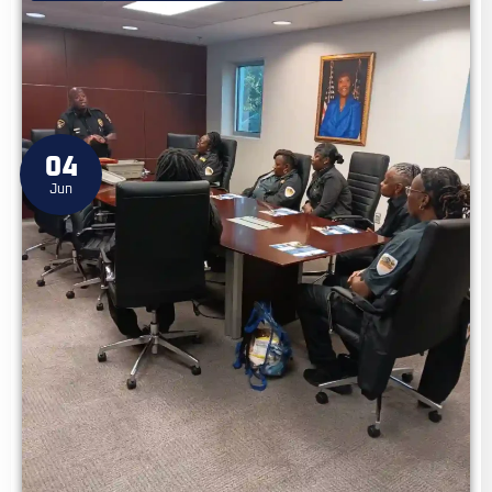
04
Jun