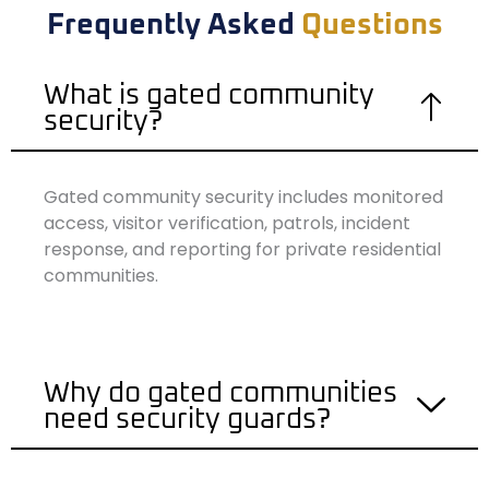
Frequently Asked
Questions
What is gated community
security?
Gated community security includes monitored
access, visitor verification, patrols, incident
response, and reporting for private residential
communities.
Why do gated communities
need security guards?