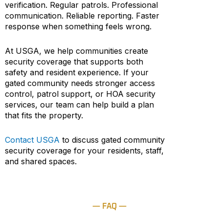
verification. Regular patrols. Professional
communication. Reliable reporting. Faster
response when something feels wrong.
At USGA, we help communities create
security coverage that supports both
safety and resident experience. If your
gated community needs stronger access
control, patrol support, or HOA security
services, our team can help build a plan
that fits the property.
Contact USGA
to discuss gated community
security coverage for your residents, staff,
and shared spaces.
— FAQ —