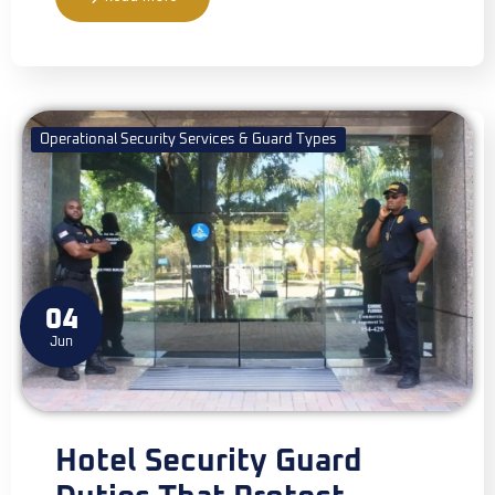
Operational Security Services & Guard Types
04
Jun
Hotel Security Guard