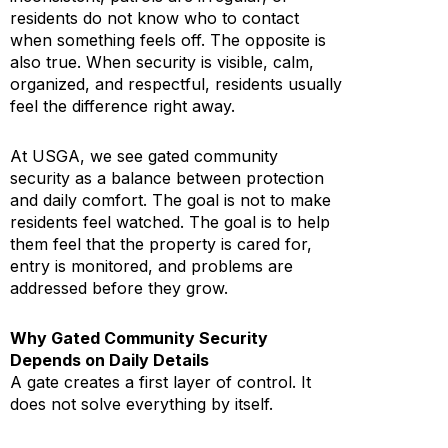
residents do not know who to contact
when something feels off. The opposite is
also true. When security is visible, calm,
organized, and respectful, residents usually
feel the difference right away.
At USGA, we see gated community
security as a balance between protection
and daily comfort. The goal is not to make
residents feel watched. The goal is to help
them feel that the property is cared for,
entry is monitored, and problems are
addressed before they grow.
Why Gated Community Security
Depends on Daily Details
A gate creates a first layer of control. It
does not solve everything by itself.