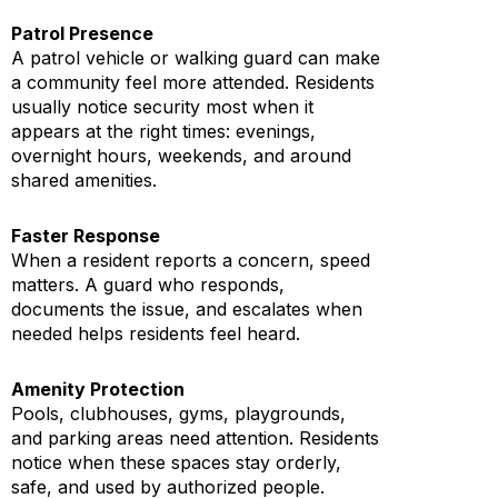
Patrol Presence
A patrol vehicle or walking guard can make
a community feel more attended. Residents
usually notice security most when it
appears at the right times: evenings,
overnight hours, weekends, and around
shared amenities.
Faster Response
When a resident reports a concern, speed
matters. A guard who responds,
documents the issue, and escalates when
needed helps residents feel heard.
Amenity Protection
Pools, clubhouses, gyms, playgrounds,
and parking areas need attention. Residents
notice when these spaces stay orderly,
safe, and used by authorized people.