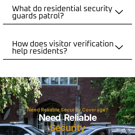
What do residential security
guards patrol?
How does visitor verification
help residents?
Need Reliable Security Coverage?
Need Reliable
Security