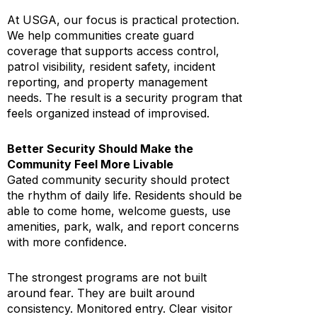
At USGA, our focus is practical protection.
We help communities create guard
coverage that supports access control,
patrol visibility, resident safety, incident
reporting, and property management
needs. The result is a security program that
feels organized instead of improvised.
Better Security Should Make the
Community Feel More Livable
Gated community security should protect
the rhythm of daily life. Residents should be
able to come home, welcome guests, use
amenities, park, walk, and report concerns
with more confidence.
The strongest programs are not built
around fear. They are built around
consistency. Monitored entry. Clear visitor