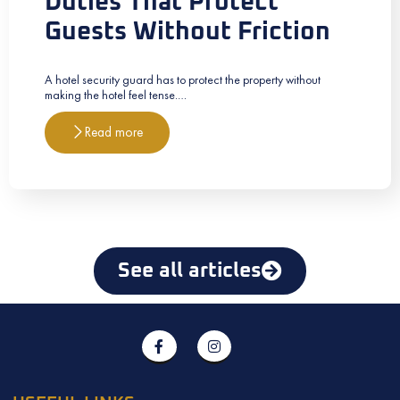
Duties That Protect
Guests Without Friction
A hotel security guard has to protect the property without
making the hotel feel tense.…
Read more
See all articles
F
I
a
n
c
s
e
t
b
a