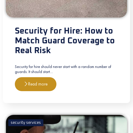
Security for Hire: How to
Match Guard Coverage to
Real Risk
Security for hire should never start with a random number of
guards. It should start…
Read more
security services