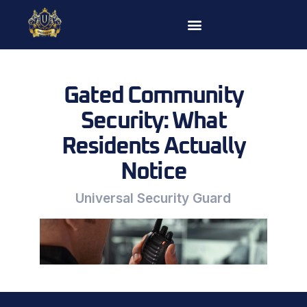
Skip
to
content
Gated Community
Security: What
Residents Actually
Notice
Universal Security Guard