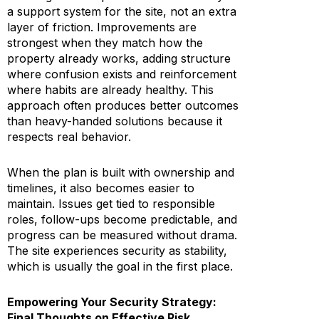
a support system for the site, not an extra
layer of friction. Improvements are
strongest when they match how the
property already works, adding structure
where confusion exists and reinforcement
where habits are already healthy. This
approach often produces better outcomes
than heavy-handed solutions because it
respects real behavior.
When the plan is built with ownership and
timelines, it also becomes easier to
maintain. Issues get tied to responsible
roles, follow-ups become predictable, and
progress can be measured without drama.
The site experiences security as stability,
which is usually the goal in the first place.
Empowering Your Security Strategy:
Final Thoughts on Effective Risk