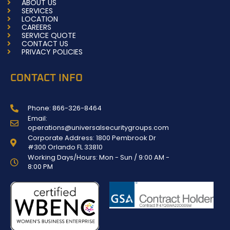
ABOUT US
-
m
SERVICES
f
LOCATION
CAREERS
SERVICE QUOTE
CONTACT US
PRIVACY POLICIES
CONTACT INFO
Phone: 866-326-8464
Email:
operations@universalsecuritygroups.com
Corporate Address: 1800 Pembrook Dr
#300 Orlando FL 33810
Working Days/Hours: Mon - Sun / 9:00 AM -
8:00 PM