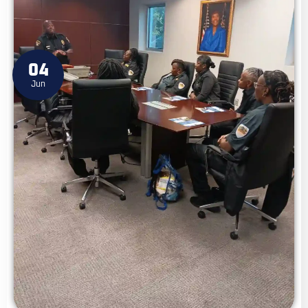
04
Jun