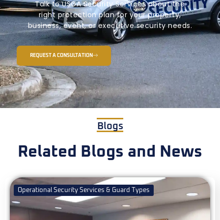
Talk to USGA Security Services about the
right protection plan for your property,
business, event, or executive security needs.
REQUEST A CONSULTATION
Blogs
Related Blogs and News
Operational Security Services & Guard Types