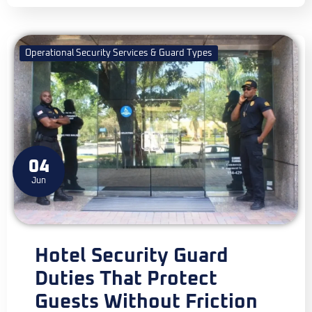
Operational Security Services & Guard Types
04
Jun
Hotel Security Guard
Duties That Protect
Guests Without Friction