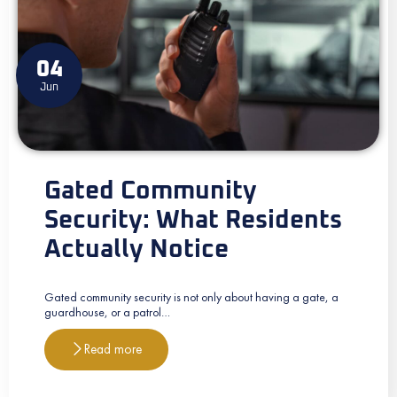
04
Jun
Gated Community
Security: What Residents
Actually Notice
Gated community security is not only about having a gate, a
guardhouse, or a patrol…
Read more