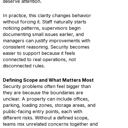
deserve attention.
In practice, this clarity changes behavior
without forcing it. Staff naturally starts
noticing patterns, supervisors begin
documenting small issues earlier, and
managers can justify improvements with
consistent reasoning. Security becomes
easier to support because it feels
connected to real operations, not
disconnected rules.
Defining Scope and What Matters Most
Security problems often feel bigger than
they are because the boundaries are
unclear. A property can include offices,
parking, loading zones, storage areas, and
public-facing entry points, each with
different risks. Without a defined scope,
teams mix unrelated concerns together and