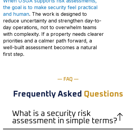
When USGA supports risk assessments,
the goal is to make security feel practical
and human
. The work is designed to
reduce uncertainty and strengthen day-to-
day operations, not to overwhelm teams
with complexity. If a property needs clearer
priorities and a calmer path forward, a
well-built assessment becomes a natural
first step.
— FAQ —
Frequently Asked
Questions
What is a security risk
assessment in simple terms?