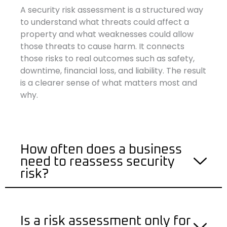
A security risk assessment is a structured way
to understand what threats could affect a
property and what weaknesses could allow
those threats to cause harm. It connects
those risks to real outcomes such as safety,
downtime, financial loss, and liability. The result
is a clearer sense of what matters most and
why.
How often does a business
need to reassess security
risk?
Is a risk assessment only for