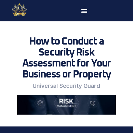
Skip
to
content
How to Conduct a
Security Risk
Assessment for Your
Business or Property
Universal Security Guard