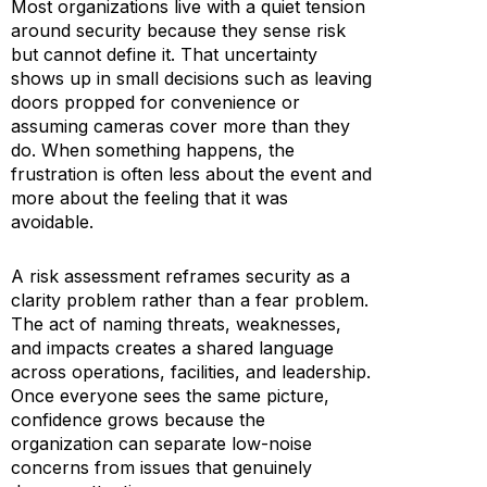
Most organizations live with a quiet tension
around security because they sense risk
but cannot define it. That uncertainty
shows up in small decisions such as leaving
doors propped for convenience or
assuming cameras cover more than they
do. When something happens, the
frustration is often less about the event and
more about the feeling that it was
avoidable.
A risk assessment reframes security as a
clarity problem rather than a fear problem.
The act of naming threats, weaknesses,
and impacts creates a shared language
across operations, facilities, and leadership.
Once everyone sees the same picture,
confidence grows because the
organization can separate low-noise
concerns from issues that genuinely