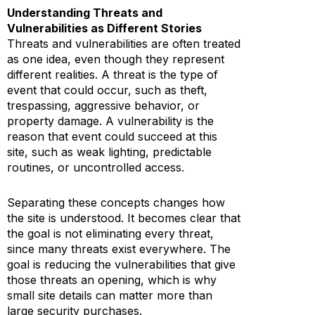
Understanding Threats and
Vulnerabilities as Different Stories
Threats and vulnerabilities are often treated
as one idea, even though they represent
different realities. A threat is the type of
event that could occur, such as theft,
trespassing, aggressive behavior, or
property damage. A vulnerability is the
reason that event could succeed at this
site, such as weak lighting, predictable
routines, or uncontrolled access.
Separating these concepts changes how
the site is understood. It becomes clear that
the goal is not eliminating every threat,
since many threats exist everywhere. The
goal is reducing the vulnerabilities that give
those threats an opening, which is why
small site details can matter more than
large security purchases.