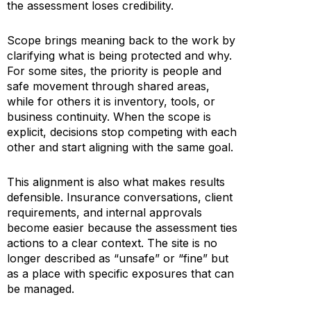
the assessment loses credibility.
Scope brings meaning back to the work by
clarifying what is being protected and why.
For some sites, the priority is people and
safe movement through shared areas,
while for others it is inventory, tools, or
business continuity. When the scope is
explicit, decisions stop competing with each
other and start aligning with the same goal.
This alignment is also what makes results
defensible. Insurance conversations, client
requirements, and internal approvals
become easier because the assessment ties
actions to a clear context. The site is no
longer described as “unsafe” or “fine” but
as a place with specific exposures that can
be managed.