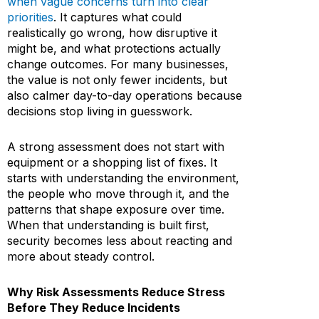
when vague concerns turn into clear
priorities
. It captures what could
realistically go wrong, how disruptive it
might be, and what protections actually
change outcomes. For many businesses,
the value is not only fewer incidents, but
also calmer day-to-day operations because
decisions stop living in guesswork.
A strong assessment does not start with
equipment or a shopping list of fixes. It
starts with understanding the environment,
the people who move through it, and the
patterns that shape exposure over time.
When that understanding is built first,
security becomes less about reacting and
more about steady control.
Why Risk Assessments Reduce Stress
Before They Reduce Incidents