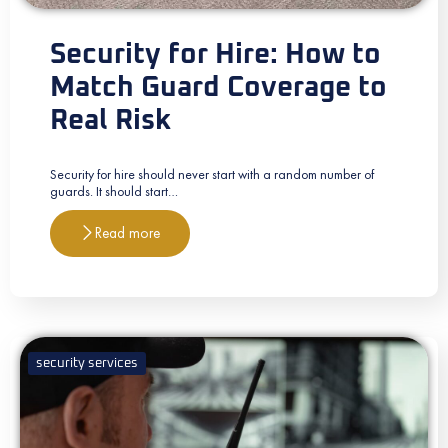
Security for Hire: How to
Match Guard Coverage to
Real Risk
Security for hire should never start with a random number of
guards. It should start…
Read more
security services