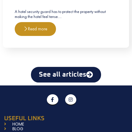
A hotel security guard has to protect the property without
making the hotel feel tense.…
Read more
See all articles
F
I
a
n
c
s
e
t
b
a
USEFUL LINKS
o
g
HOME
o
r
BLOG
k
a