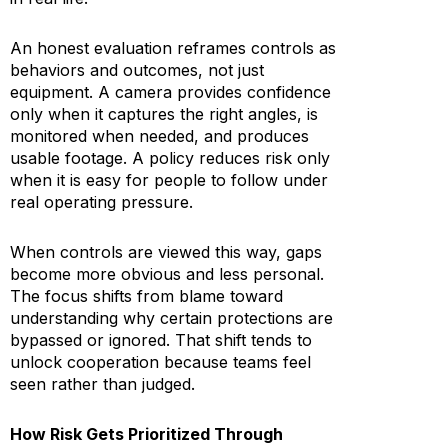
An honest evaluation reframes controls as
behaviors and outcomes, not just
equipment. A camera provides confidence
only when it captures the right angles, is
monitored when needed, and produces
usable footage. A policy reduces risk only
when it is easy for people to follow under
real operating pressure.
When controls are viewed this way, gaps
become more obvious and less personal.
The focus shifts from blame toward
understanding why certain protections are
bypassed or ignored. That shift tends to
unlock cooperation because teams feel
seen rather than judged.
How Risk Gets Prioritized Through