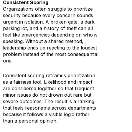
Consistent Scoring
Organizations often struggle to prioritize
security because every concern sounds
urgent in isolation. A broken gate, a dark
parking lot, and a history of theft can all
feel like emergencies depending on who is
speaking. Without a shared method,
leadership ends up reacting to the loudest
problem instead of the most consequential
one.
Consistent scoring reframes prioritization
as a fairness tool. Likelihood and impact
are considered together so that frequent
minor issues do not drown out rare but
severe outcomes. The result is a ranking
that feels reasonable across departments
because it follows a visible logic rather
than a personal opinion.