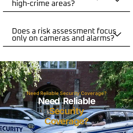
high-crime areas?
Does a risk assessment focus
only on cameras and alarms?
Need Reliable Security Coverage?
Need Reliable
Security
Coverage?