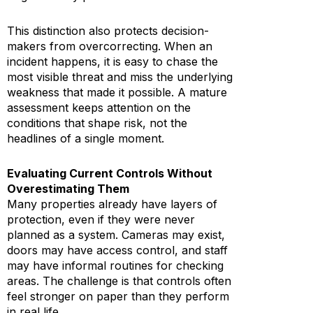
This distinction also protects decision-
makers from overcorrecting. When an
incident happens, it is easy to chase the
most visible threat and miss the underlying
weakness that made it possible. A mature
assessment keeps attention on the
conditions that shape risk, not the
headlines of a single moment.
Evaluating Current Controls Without
Overestimating Them
Many properties already have layers of
protection, even if they were never
planned as a system. Cameras may exist,
doors may have access control, and staff
may have informal routines for checking
areas. The challenge is that controls often
feel stronger on paper than they perform
in real life.