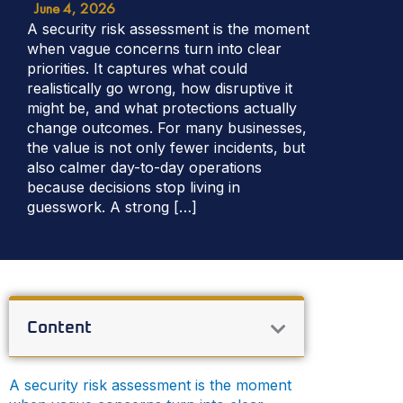
June 4, 2026
A security risk assessment is the moment
when vague concerns turn into clear
priorities. It captures what could
realistically go wrong, how disruptive it
might be, and what protections actually
change outcomes. For many businesses,
the value is not only fewer incidents, but
also calmer day-to-day operations
because decisions stop living in
guesswork. A strong […]
Content
A security risk assessment is the moment