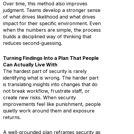
Over time, this method also improves
judgment. Teams develop a stronger sense
of what drives likelihood and what drives
impact for their specific environment. Even
when the numbers are simple, the process
builds a disciplined way of thinking that
reduces second-guessing.
Turning Findings Into a Plan That People
Can Actually Live With
The hardest part of security is rarely
identifying what is wrong. The harder part
is translating insights into changes that do
not break workflow, frustrate staff, or
create new risks. When security
improvements feel like punishment, people
quietly work around them and exposure
returns.
A well-grounded plan reframes security as