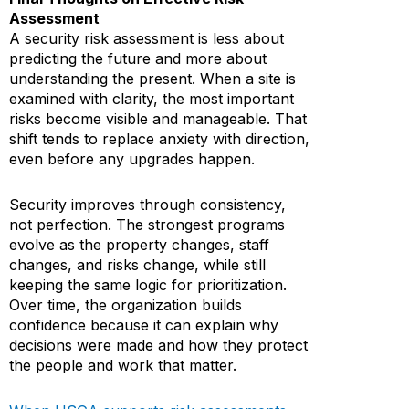
Assessment
A security risk assessment is less about
predicting the future and more about
understanding the present. When a site is
examined with clarity, the most important
risks become visible and manageable. That
shift tends to replace anxiety with direction,
even before any upgrades happen.
Security improves through consistency,
not perfection. The strongest programs
evolve as the property changes, staff
changes, and risks change, while still
keeping the same logic for prioritization.
Over time, the organization builds
confidence because it can explain why
decisions were made and how they protect
the people and work that matter.