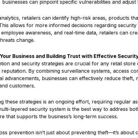
, businesses can pinpoint specific vulnerabilities and adjust 
analytics, retailers can identify high-risk areas, products 
. This allows for more informed decisions regarding securit
 employee awareness, and real-time data, retailers can cr
threats change.
Your Business and Building Trust with Effective Securit
ion and security strategies are crucial for any retail store
 reputation. By combining surveillance systems, access con
al advancements, businesses can effectively reduce theft, m
and customers.
 these strategies is an ongoing effort, requiring regular as
ulti-layered security system is the best way to address both 
ure that supports the business’s long-term success.
 loss prevention isn’t just about preventing theft—it’s abou