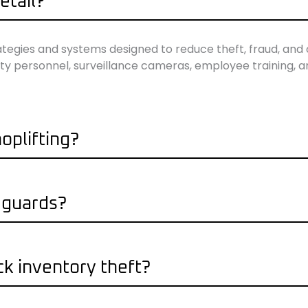
etail?
rategies and systems designed to reduce theft, fraud, and 
curity personnel, surveillance cameras, employee training, 
oplifting?
y guards?
ck inventory theft?