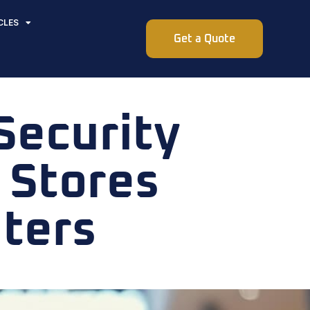
CLES
Get a Quote
Security
l Stores
ters