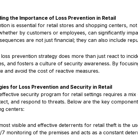
ing the Importance of Loss Prevention in Retail
ion is essential for retail stores and shopping centers, no
 whether by customers or employees, can significantly impact 
sequences are not just financial; they can also include re
 loss prevention strategy does more than just react to incid
ies, and fosters a culture of security awareness. By focusin
te and avoid the cost of reactive measures.
ies for Loss Prevention and Security in Retail
 effective security program for retail settings requires a m
tect, and respond to threats. Below are the key components 
g centers:
most visible and effective deterrents for retail theft is th
/7 monitoring of the premises and acts as a constant deterr