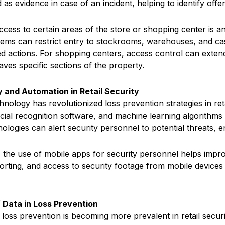
 as evidence in case of an incident, helping to identify of
cess to certain areas of the store or shopping center is a
tems can restrict entry to stockrooms, warehouses, and cas
d actions. For shopping centers, access control can exten
aves specific sections of the property.
 and Automation in Retail Security
nology has revolutionized loss prevention strategies in re
cial recognition software, and machine learning algorithms c
ologies can alert security personnel to potential threats, e
y, the use of mobile apps for security personnel helps imp
porting, and access to security footage from mobile devices 
 Data in Loss Prevention
 loss prevention is becoming more prevalent in retail secur