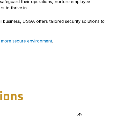
an safeguard their operations, nurture employee
 to thrive in.
l business, USGA offers tailored security solutions to
r, more secure environment
.
ions