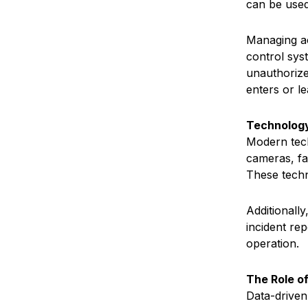
can be used
Managing ac
control sys
unauthorize
enters or le
Technology
Modern tech
cameras, fa
These techn
Additionall
incident re
operation.
The Role of
Data-driven