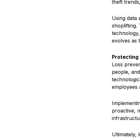
theft trends
Using data 
shoplifting
technology,
evolves as 
Protecting 
Loss prevent
people, and
technologic
employees 
Implementing
proactive, m
infrastruct
Ultimately,