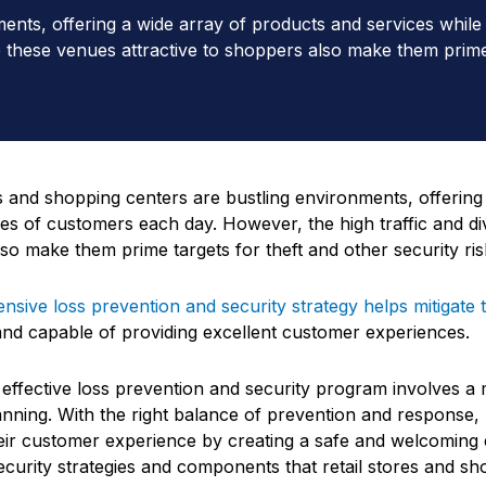
ments, offering a wide array of products and services whil
ke these venues attractive to shoppers also make them prime 
es and shopping centers are bustling environments, offering
es of customers each day. However, the high traffic and div
so make them prime targets for theft and other security ris
sive loss prevention and security strategy helps mitigate 
 and capable of providing excellent customer experiences.
 effective loss prevention and security program involves a 
lanning. With the right balance of prevention and response,
ir customer experience by creating a safe and welcoming 
ecurity strategies and components that retail stores and sho