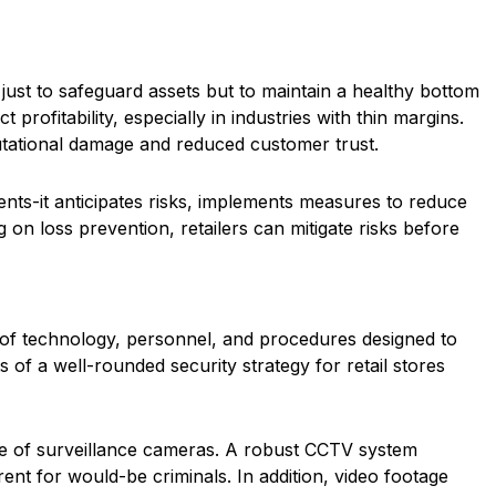
t just to safeguard assets but to maintain a healthy bottom
profitability, especially in industries with thin margins.
putational damage and reduced customer trust.
ents-it anticipates risks, implements measures to reduce
g on loss prevention, retailers can mitigate risks before
ix of technology, personnel, and procedures designed to
of a well-rounded security strategy for retail stores
e use of surveillance cameras. A robust CCTV system
ent for would-be criminals. In addition, video footage