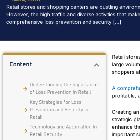
Retail stores and shopping centers are bustling environ
However, the high traffic and diverse activities that ma
comprehensive loss prevention and security […]
Retail stor
large volum
Content
shoppers al
Understanding the Importance
A comprehen
of Loss Prevention in Retail
profitable,
Key Strategies for Loss
Prevention and Security in
Creating an
Retail
strategic p
enhance the
Technology and Automation in
important s
Retail Security