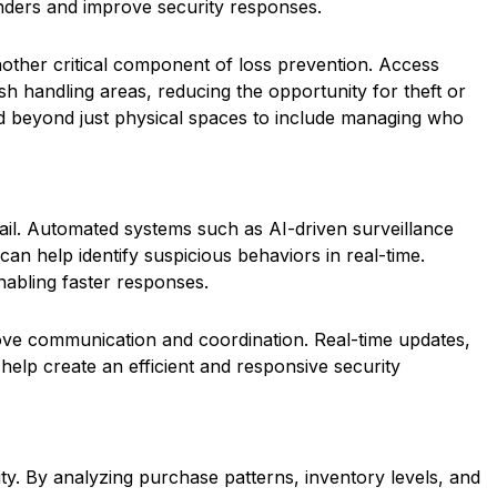
fenders and improve security responses.
nother critical component of loss prevention. Access
h handling areas, reducing the opportunity for theft or
d beyond just physical spaces to include managing who
tail. Automated systems such as AI-driven surveillance
an help identify suspicious behaviors in real-time.
nabling faster responses.
rove communication and coordination. Real-time updates,
help create an efficient and responsive security
ity. By analyzing purchase patterns, inventory levels, and