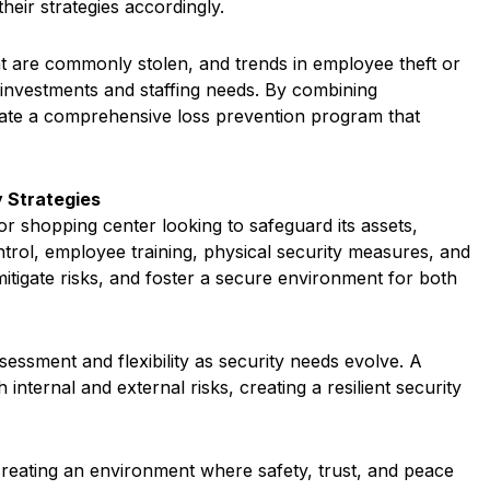
their strategies accordingly.
that are commonly stolen, and trends in employee theft or
y investments and staffing needs. By combining
eate a comprehensive loss prevention program that
y Strategies
 or shopping center looking to safeguard its assets,
trol, employee training, physical security measures, and
itigate risks, and foster a secure environment for both
sessment and flexibility as security needs evolve. A
internal and external risks, creating a resilient security
t creating an environment where safety, trust, and peace