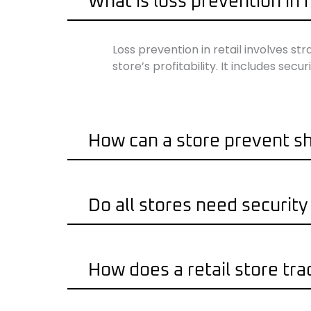
What is loss prevention in r
Loss prevention in retail involves st
store’s profitability. It includes se
How can a store prevent sh
Do all stores need securit
How does a retail store tra