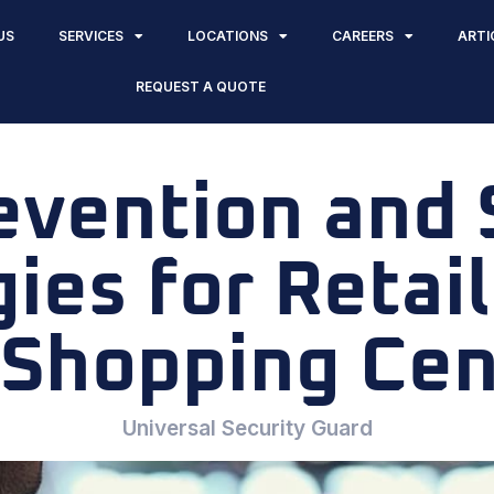
US
SERVICES
LOCATIONS
CAREERS
ARTI
REQUEST A QUOTE
evention and 
ies for Retai
 Shopping Cen
Universal Security Guard