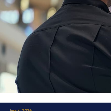
June 4, 2026