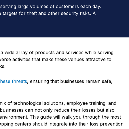
e serving large volumes of customers each day.
targets for theft and other security risks. A
 a wide array of products and services while serving
erse activities that make these venues attractive to
ks.
these threats
, ensuring that businesses remain safe,
mix of technological solutions, employee training, and
 businesses can not only reduce their losses but also
environment. This guide will walk you through the most
pping centers should integrate into their loss prevention