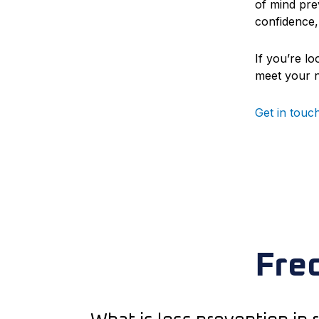
of mind prev
confidence,
If you’re l
meet your 
Get in touc
Fre