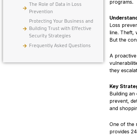
programs.
The Role of Data in Loss
Prevention
Understand
Protecting Your Business and
Loss prevent
Building Trust with Effective
line. Theft,
Security Strategies
But the con
Frequently Asked Questions
A proactive
vulnerabilit
they escala
Key Strateg
Building an
prevent, de
and shoppin
One of the 
provides 24