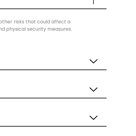
other risks that could affect a
and physical security measures.