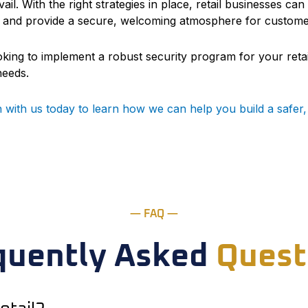
ail. With the right strategies in place, retail businesses c
 and provide a secure, welcoming atmosphere for customers
ooking to implement a robust security program for your retai
needs.
h with us today to learn how we can help you build a safe
— FAQ —
quently Asked
Quest